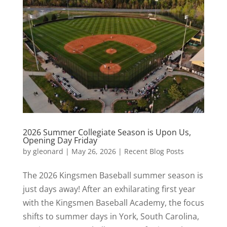
2026 Summer Collegiate Season is Upon Us,
Opening Day Friday
by
gleonard
|
May 26, 2026
|
Recent Blog Posts
The 2026 Kingsmen Baseball summer season is
just days away! After an exhilarating first year
with the Kingsmen Baseball Academy, the focus
shifts to summer days in York, South Carolina,