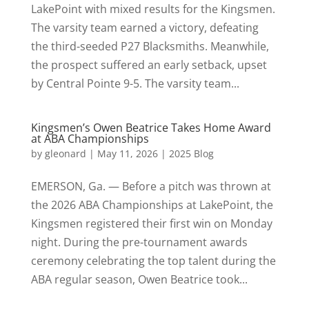
LakePoint with mixed results for the Kingsmen.
The varsity team earned a victory, defeating
the third-seeded P27 Blacksmiths. Meanwhile,
the prospect suffered an early setback, upset
by Central Pointe 9-5. The varsity team...
Kingsmen’s Owen Beatrice Takes Home Award
at ABA Championships
by
gleonard
|
May 11, 2026
|
2025 Blog
EMERSON, Ga. — Before a pitch was thrown at
the 2026 ABA Championships at LakePoint, the
Kingsmen registered their first win on Monday
night. During the pre-tournament awards
ceremony celebrating the top talent during the
ABA regular season, Owen Beatrice took...