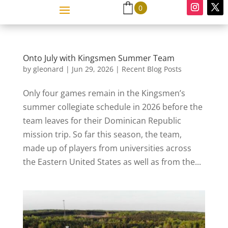
0
Onto July with Kingsmen Summer Team
by
gleonard
|
Jun 29, 2026
|
Recent Blog Posts
Only four games remain in the Kingsmen’s
summer collegiate schedule in 2026 before the
team leaves for their Dominican Republic
mission trip. So far this season, the team,
made up of players from universities across
the Eastern United States as well as from the...