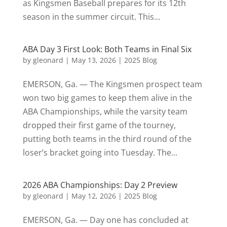
as Kingsmen Baseball prepares for its 12th
season in the summer circuit. This...
ABA Day 3 First Look: Both Teams in Final Six
by
gleonard
|
May 13, 2026
|
2025 Blog
EMERSON, Ga. — The Kingsmen prospect team
won two big games to keep them alive in the
ABA Championships, while the varsity team
dropped their first game of the tourney,
putting both teams in the third round of the
loser’s bracket going into Tuesday. The...
2026 ABA Championships: Day 2 Preview
by
gleonard
|
May 12, 2026
|
2025 Blog
EMERSON, Ga. — Day one has concluded at