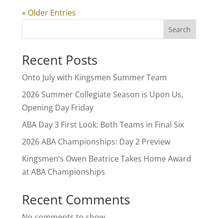
« Older Entries
Search
Recent Posts
Onto July with Kingsmen Summer Team
2026 Summer Collegiate Season is Upon Us,
Opening Day Friday
ABA Day 3 First Look: Both Teams in Final Six
2026 ABA Championships: Day 2 Preview
Kingsmen’s Owen Beatrice Takes Home Award
at ABA Championships
Recent Comments
No comments to show.