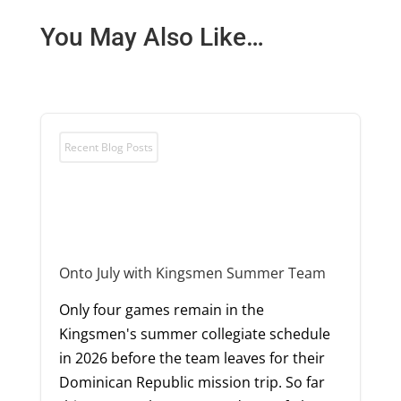
You May Also Like…
Recent Blog Posts
Onto July with Kingsmen Summer Team
Only four games remain in the
Kingsmen's summer collegiate schedule
in 2026 before the team leaves for their
Dominican Republic mission trip. So far