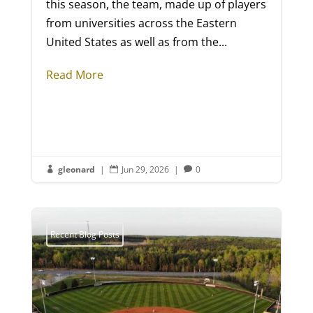
this season, the team, made up of players
from universities across the Eastern
United States as well as from the...
Read More
gleonard
|
Jun 29, 2026
|
0



Recent Blog Posts