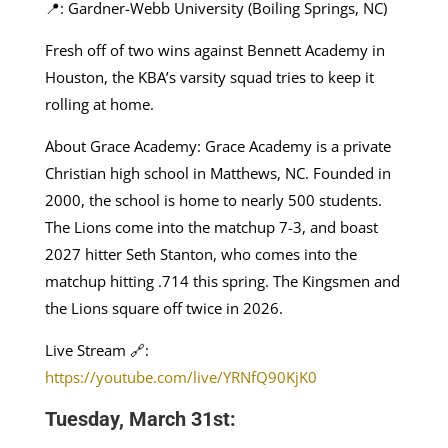
📍: Gardner-Webb University (Boiling Springs, NC)
Fresh off of two wins against Bennett Academy in
Houston, the KBA’s varsity squad tries to keep it
rolling at home.
About Grace Academy: Grace Academy is a private
Christian high school in Matthews, NC. Founded in
2000, the school is home to nearly 500 students.
The Lions come into the matchup 7-3, and boast
2027 hitter Seth Stanton, who comes into the
matchup hitting .714 this spring. The Kingsmen and
the Lions square off twice in 2026.
Live Stream 🔗:
https://youtube.com/live/YRNfQ90KjK0
Tuesday, March 31st: