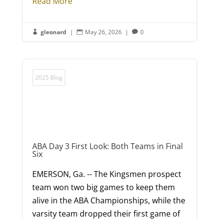
Read More
gleonard
|
May 26, 2026
|
0



2025 Blog
ABA Day 3 First Look: Both Teams in Final
Six
EMERSON, Ga. -- The Kingsmen prospect
team won two big games to keep them
alive in the ABA Championships, while the
varsity team dropped their first game of