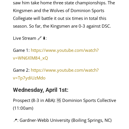
saw him take home three state championships. The
Kingsmen and the Wolves of Dominion Sports
Collegiate will battle it out six times in total this
season. So far, the Kingsmen are 0-3 against DSC.
Live Stream 🔗 ⬇️:
Game 1:
https://www.youtube.com/watch?
v=WN6XlM84_xQ
Game 2:
https://www.youtube.com/watch?
v=Tp7ydiUzMdo
Wednesday, April 1st:
Prospect (8-3 in ABA): 🆚 Dominion Sports Collective
(11:00am)
📍: Gardner-Webb University (Boiling Springs, NC)