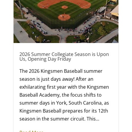
2026 Summer Collegiate Season is Upon
Us, Opening Day Friday
The 2026 Kingsmen Baseball summer
season is just days away! After an
exhilarating first year with the Kingsmen
Baseball Academy, the focus shifts to
summer days in York, South Carolina, as
Kingsmen Baseball prepares for its 12th
season in the summer circuit. This...