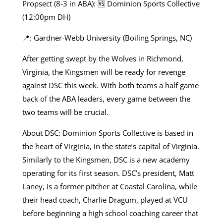
Propsect (8-3 in ABA): 🆚 Dominion Sports Collective
(12:00pm DH)
📍: Gardner-Webb University (Boiling Springs, NC)
After getting swept by the Wolves in Richmond,
Virginia, the Kingsmen will be ready for revenge
against DSC this week. With both teams a half game
back of the ABA leaders, every game between the
two teams will be crucial.
About DSC: Dominion Sports Collective is based in
the heart of Virginia, in the state’s capital of Virginia.
Similarly to the Kingsmen, DSC is a new academy
operating for its first season. DSC’s president, Matt
Laney, is a former pitcher at Coastal Carolina, while
their head coach, Charlie Dragum, played at VCU
before beginning a high school coaching career that