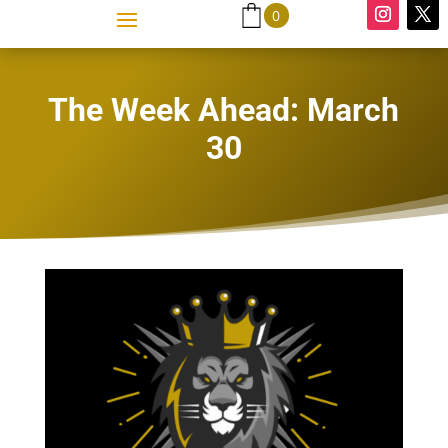
0
The Week Ahead: March
30