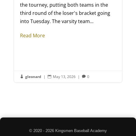
the tourney, putting both teams in the
third round of the loser's bracket going
into Tuesday. The varsity team...
Read More
gleonard
|
May 13, 2026
|
0



© 2020 - 2026 Kingsmen Baseball Academy