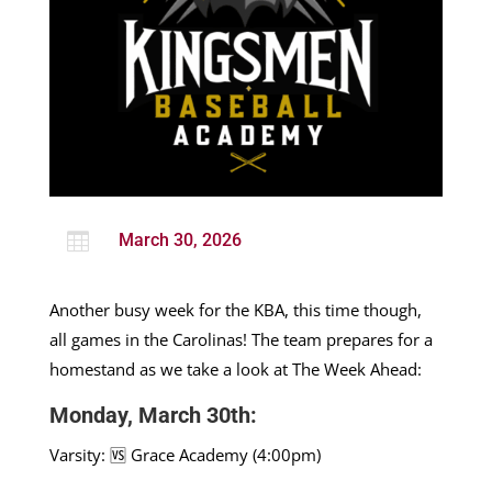

March 30, 2026
Another busy week for the KBA, this time though,
all games in the Carolinas! The team prepares for a
homestand as we take a look at The Week Ahead:
Monday, March 30th:
Varsity: 🆚 Grace Academy (4:00pm)