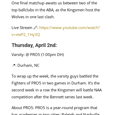
One final matchup awaits us between two of the
top ballclubs in the ABA, as the Kingsmen host the
Wolves in one last clash.
Live Stream 🔗:
https://www.youtube.com/watch?
v=xIeP2_1Hy3Q
Thursday, April 2nd:
Varsity: @ PRO5 (1:00pm DH)
📍: Durham, NC
To wrap up the week, the varsity guys battled the
Fighters of PRO5 in two games in Durham. It’s the
second week in a row the Kingsmen will battle NAA
competition after the Bennett series last week.
About PRO5: PRO5 is a year-round program that
has academies in two cities: Raleigh and Nashville.