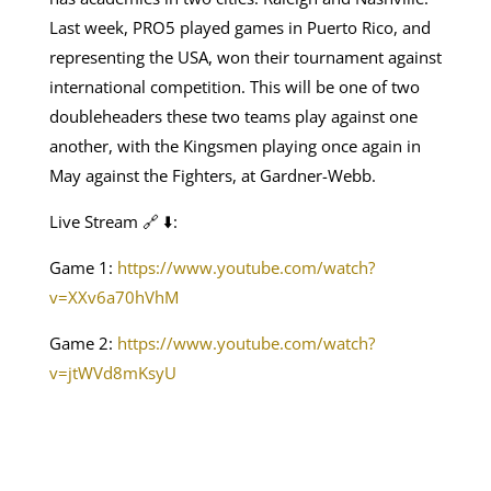
Last week, PRO5 played games in Puerto Rico, and
representing the USA, won their tournament against
international competition. This will be one of two
doubleheaders these two teams play against one
another, with the Kingsmen playing once again in
May against the Fighters, at Gardner-Webb.
Live Stream 🔗 ⬇️:
Game 1:
https://www.youtube.com/watch?
v=XXv6a70hVhM
Game 2:
https://www.youtube.com/watch?
v=jtWVd8mKsyU