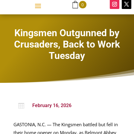
0
Kingsmen Outgunned by
Crusaders, Back to Work
Tuesday

February 16, 2026
GASTONIA, N.C. — The Kingsmen battled but fell in
their home opener on Monday, as Belmont Abbey