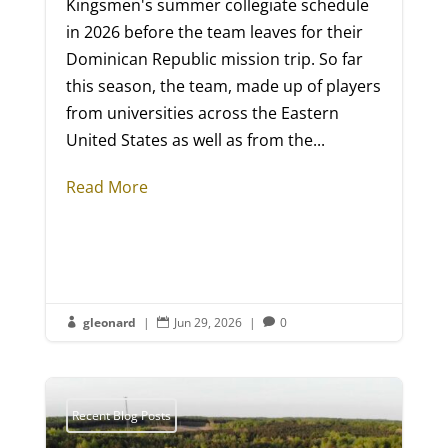
Kingsmen's summer collegiate schedule
in 2026 before the team leaves for their
Dominican Republic mission trip. So far
this season, the team, made up of players
from universities across the Eastern
United States as well as from the...
Read More
gleonard
|
Jun 29, 2026
|
0



Recent Blog Posts