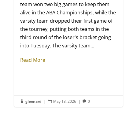
team won two big games to keep them
alive in the ABA Championships, while the
varsity team dropped their first game of
the tourney, putting both teams in the
third round of the loser's bracket going
into Tuesday. The varsity team...
Read More
gleonard
|
May 13, 2026
|
0


