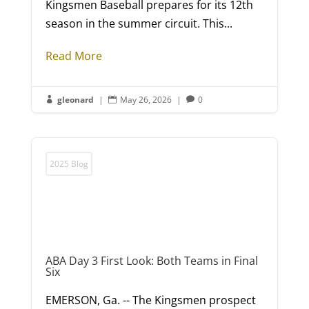
Kingsmen Baseball prepares for its 12th
season in the summer circuit. This...
Read More
gleonard
|
May 26, 2026
|
0



2025 Blog
ABA Day 3 First Look: Both Teams in Final
Six
EMERSON, Ga. -- The Kingsmen prospect