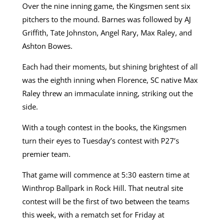
Over the nine inning game, the Kingsmen sent six
pitchers to the mound. Barnes was followed by AJ
Griffith, Tate Johnston, Angel Rary, Max Raley, and
Ashton Bowes.
Each had their moments, but shining brightest of all
was the eighth inning when Florence, SC native Max
Raley threw an immaculate inning, striking out the
side.
With a tough contest in the books, the Kingsmen
turn their eyes to Tuesday’s contest with P27’s
premier team.
That game will commence at 5:30 eastern time at
Winthrop Ballpark in Rock Hill. That neutral site
contest will be the first of two between the teams
this week, with a rematch set for Friday at