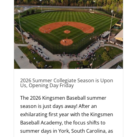
2026 Summer Collegiate Season is Upon
Us, Opening Day Friday
The 2026 Kingsmen Baseball summer
season is just days away! After an
exhilarating first year with the Kingsmen
Baseball Academy, the focus shifts to
summer days in York, South Carolina, as