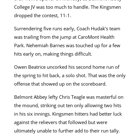
College JV was too much to handle. The Kingsmen
dropped the contest, 11-1.
Surrendering five runs early, Coach Hudak’s team
was trailing from the jump at CaroMont Health
Park. Nehemiah Barnes was touched up for a few
hits early on, making things difficult.
Owen Beatrice uncorked his second home run of
the spring to hit back, a solo shot. That was the only
offense that showed up on the scoreboard.
Belmont Abbey lefty Chris Teagle was masterful on
the mound, striking out ten only allowing two hits
in his six innings. Kingsmen hitters had better luck
against the relievers that followed but were
ultimately unable to further add to their run tally.