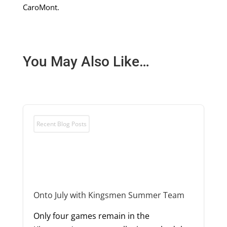
CaroMont.
You May Also Like…
Recent Blog Posts
Onto July with Kingsmen Summer Team
Only four games remain in the