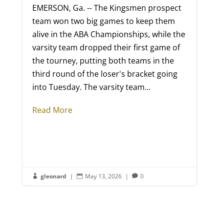
EMERSON, Ga. -- The Kingsmen prospect
team won two big games to keep them
alive in the ABA Championships, while the
varsity team dropped their first game of
the tourney, putting both teams in the
third round of the loser's bracket going
into Tuesday. The varsity team...
Read More
gleonard
|
May 13, 2026
|
0


