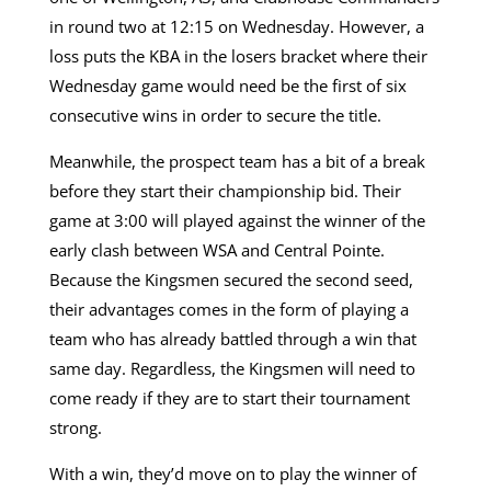
in round two at 12:15 on Wednesday. However, a
loss puts the KBA in the losers bracket where their
Wednesday game would need be the first of six
consecutive wins in order to secure the title.
Meanwhile, the prospect team has a bit of a break
before they start their championship bid. Their
game at 3:00 will played against the winner of the
early clash between WSA and Central Pointe.
Because the Kingsmen secured the second seed,
their advantages comes in the form of playing a
team who has already battled through a win that
same day. Regardless, the Kingsmen will need to
come ready if they are to start their tournament
strong.
With a win, they’d move on to play the winner of