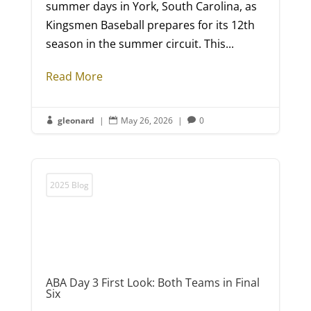
summer days in York, South Carolina, as
Kingsmen Baseball prepares for its 12th
season in the summer circuit. This...
Read More
gleonard
|
May 26, 2026
|
0



2025 Blog
ABA Day 3 First Look: Both Teams in Final
Six