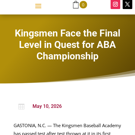
0
Kingsmen Face the Final
Level in Quest for ABA
Championship

May 10, 2026
GASTONIA, N.C. — The Kingsmen Baseball Academy
has passed test after test thrown at it in its first