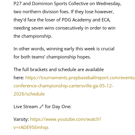
P27 and Dominion Sports Collective on Wednesday,
two northern division foes. If they lose however,
they’d face the loser of PDG Academy and ECA,
needing seven wins consecutively in order to win
the championship.
In other words, winning early this week is crucial
for both teams’ championship hopes.
The full brackets and schedule are available
here:
https://tournaments.prepbaseballreport.com/events
conference-championship-cartersville-ga-05-12-
2026/schedule
Live Stream 🔗 for Day One:
Varsity:
https://www.youtube.com/watch?
v=rADE95Emhqs