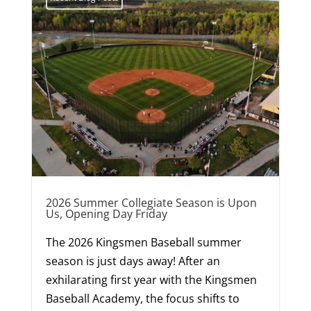
2026 Summer Collegiate Season is Upon
Us, Opening Day Friday
The 2026 Kingsmen Baseball summer
season is just days away! After an
exhilarating first year with the Kingsmen
Baseball Academy, the focus shifts to