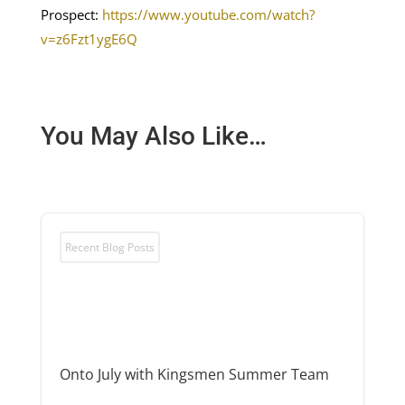
Prospect:
https://www.youtube.com/watch?
v=z6Fzt1ygE6Q
You May Also Like…
Recent Blog Posts
Onto July with Kingsmen Summer Team