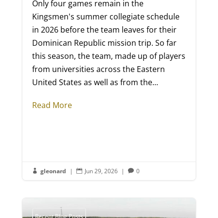
Only four games remain in the
Kingsmen's summer collegiate schedule
in 2026 before the team leaves for their
Dominican Republic mission trip. So far
this season, the team, made up of players
from universities across the Eastern
United States as well as from the...
Read More
gleonard
|
Jun 29, 2026
|
0



Recent Blog Posts