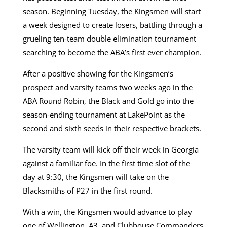
season. Beginning Tuesday, the Kingsmen will start
a week designed to create losers, battling through a
grueling ten-team double elimination tournament
searching to become the ABA’s first ever champion.
After a positive showing for the Kingsmen’s
prospect and varsity teams two weeks ago in the
ABA Round Robin, the Black and Gold go into the
season-ending tournament at LakePoint as the
second and sixth seeds in their respective brackets.
The varsity team will kick off their week in Georgia
against a familiar foe. In the first time slot of the
day at 9:30, the Kingsmen will take on the
Blacksmiths of P27 in the first round.
With a win, the Kingsmen would advance to play
one of Wellington, A3, and Clubhouse Commanders