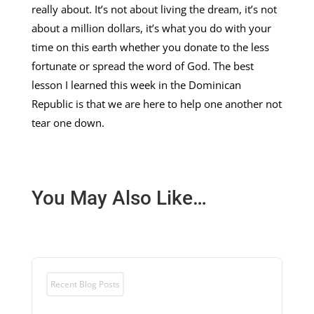
really about. It’s not about living the dream, it’s not
about a million dollars, it’s what you do with your
time on this earth whether you donate to the less
fortunate or spread the word of God. The best
lesson I learned this week in the Dominican
Republic is that we are here to help one another not
tear one down.
You May Also Like…
Recent Blog Posts