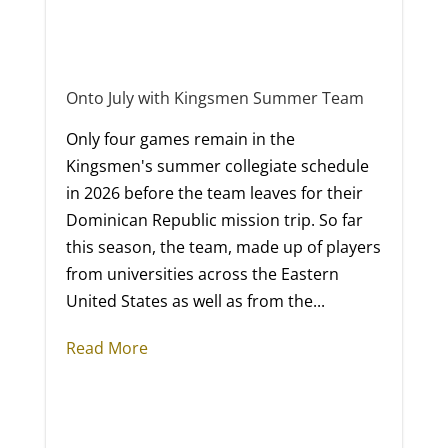
Onto July with Kingsmen Summer Team
Only four games remain in the
Kingsmen's summer collegiate schedule
in 2026 before the team leaves for their
Dominican Republic mission trip. So far
this season, the team, made up of players
from universities across the Eastern
United States as well as from the...
Read More