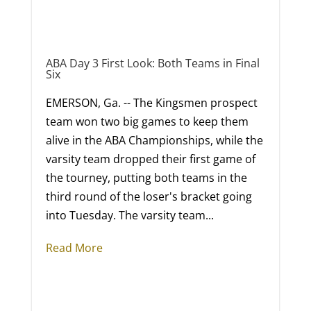
ABA Day 3 First Look: Both Teams in Final
Six
EMERSON, Ga. -- The Kingsmen prospect
team won two big games to keep them
alive in the ABA Championships, while the
varsity team dropped their first game of
the tourney, putting both teams in the
third round of the loser's bracket going
into Tuesday. The varsity team...
Read More