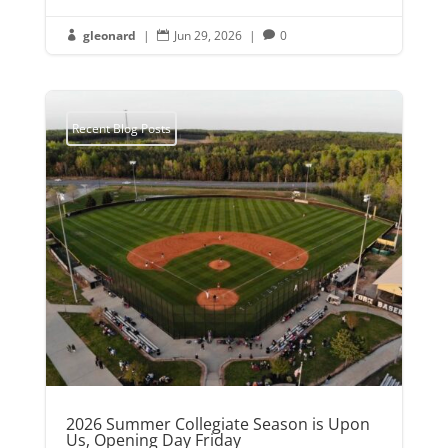
gleonard
|
Jun 29, 2026
|
0



Recent Blog Posts
2026 Summer Collegiate Season is Upon
Us, Opening Day Friday