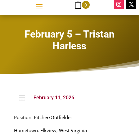
0
February 5 – Tristan
Harless

February 11, 2026
Position: Pitcher/Outfielder
Hometown: Elkview, West Virginia