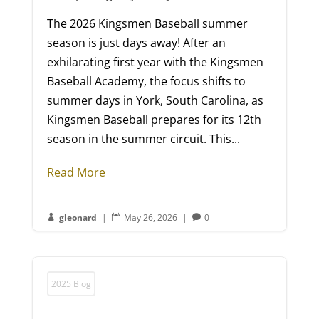
The 2026 Kingsmen Baseball summer
season is just days away! After an
exhilarating first year with the Kingsmen
Baseball Academy, the focus shifts to
summer days in York, South Carolina, as
Kingsmen Baseball prepares for its 12th
season in the summer circuit. This...
Read More
gleonard
|
May 26, 2026
|
0



2025 Blog