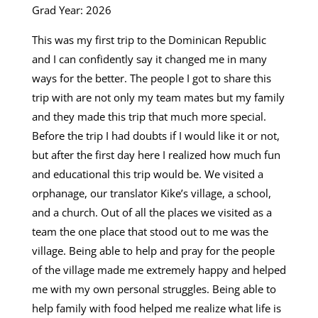
Grad Year: 2026
This was my first trip to the Dominican Republic
and I can confidently say it changed me in many
ways for the better. The people I got to share this
trip with are not only my team mates but my family
and they made this trip that much more special.
Before the trip I had doubts if I would like it or not,
but after the first day here I realized how much fun
and educational this trip would be. We visited a
orphanage, our translator Kike’s village, a school,
and a church. Out of all the places we visited as a
team the one place that stood out to me was the
village. Being able to help and pray for the people
of the village made me extremely happy and helped
me with my own personal struggles. Being able to
help family with food helped me realize what life is