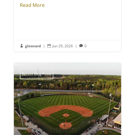
Read More
gleonard
|
Jun 29, 2026
|
0



Recent Blog Posts