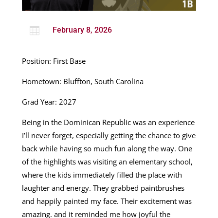

February 8, 2026
Position: First Base
Hometown: Bluffton, South Carolina
Grad Year: 2027
Being in the Dominican Republic was an experience
I’ll never forget, especially getting the chance to give
back while having so much fun along the way. One
of the highlights was visiting an elementary school,
where the kids immediately filled the place with
laughter and energy. They grabbed paintbrushes
and happily painted my face. Their excitement was
amazing. and it reminded me how joyful the