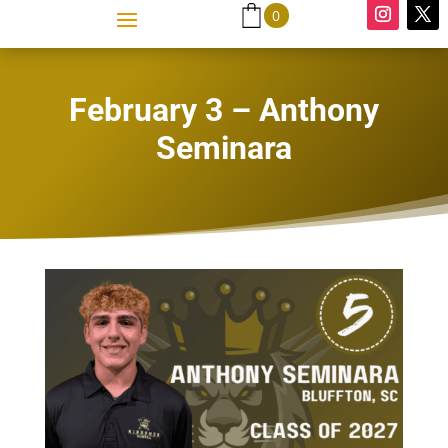
0
February 3 – Anthony
Seminara