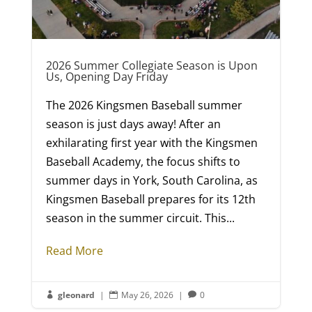
2026 Summer Collegiate Season is Upon
Us, Opening Day Friday
The 2026 Kingsmen Baseball summer
season is just days away! After an
exhilarating first year with the Kingsmen
Baseball Academy, the focus shifts to
summer days in York, South Carolina, as
Kingsmen Baseball prepares for its 12th
season in the summer circuit. This...
Read More
gleonard
|
May 26, 2026
|
0


