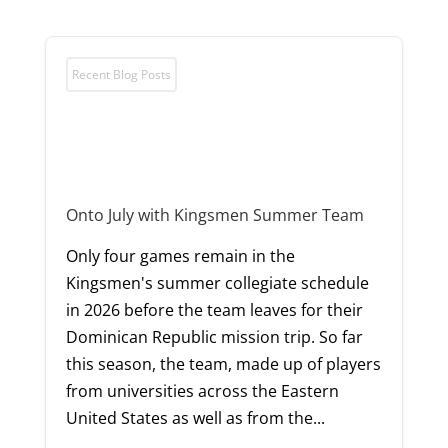
Recent Blog Posts
Onto July with Kingsmen Summer Team
Only four games remain in the
Kingsmen's summer collegiate schedule
in 2026 before the team leaves for their
Dominican Republic mission trip. So far
this season, the team, made up of players
from universities across the Eastern
United States as well as from the...