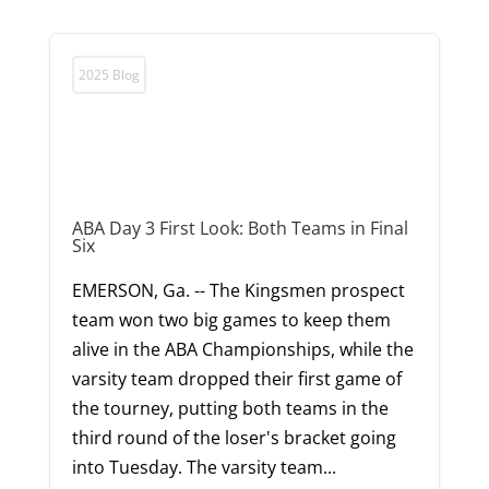
2025 Blog
ABA Day 3 First Look: Both Teams in Final
Six
EMERSON, Ga. -- The Kingsmen prospect
team won two big games to keep them
alive in the ABA Championships, while the
varsity team dropped their first game of
the tourney, putting both teams in the
third round of the loser's bracket going
into Tuesday. The varsity team...