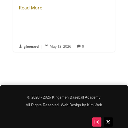
Read More
gleonard
|
May 13, 2026
|
0



© 2020 - 2026 Kingsmen Baseball Academy
All Rights Reserved. Web Design by KimiWeb