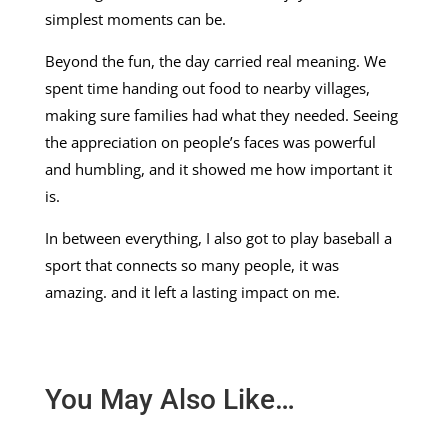
simplest moments can be.
Beyond the fun, the day carried real meaning. We
spent time handing out food to nearby villages,
making sure families had what they needed. Seeing
the appreciation on people’s faces was powerful
and humbling, and it showed me how important it
is.
In between everything, I also got to play baseball a
sport that connects so many people, it was
amazing. and it left a lasting impact on me.
You May Also Like…